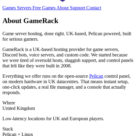
Games
Servers
Free Games
About
Support
Contact
About GameRack
Game server hosting, done right. UK-based, Pelican powered, built
for serious gamers.
GameRack is a UK-based hosting provider for game servers,
Discord bots, voice servers, and custom code. We started because
we were tired of oversold hosts, sluggish support, and control panels
that felt like they were built in 2008.
Everything we offer runs on the open-source
Pelican
control panel,
on modern hardware in UK datacentres. That means instant setup,
one-click updates, a real file manager, and a console that actually
responds.
Where
United Kingdom
Low-latency locations for UK and European players.
Stack
Pelican + Linux