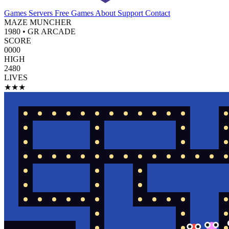
Games
Servers
Free Games
About
Support
Contact
MAZE MUNCHER
1980 • GR ARCADE
SCORE
0000
HIGH
2480
LIVES
★★★