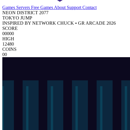
Games
Servers
Free Games
About
Support
Contact
NEON DISTRICT 2077
TOKYO JUMP
INSPIRED BY NETWORK CHUCK • GR ARCADE 2026
SCORE
00000
HIGH
12480
COINS
00