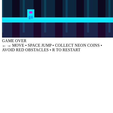
GAME OVER
← → MOVE • SPACE JUMP • COLLECT NEON COINS •
AVOID RED OBSTACLES • R TO RESTART