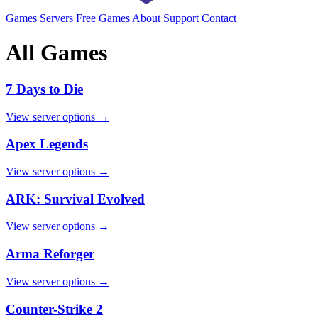
Games
Servers
Free Games
About
Support
Contact
All Games
7 Days to Die
View server options →
Apex Legends
View server options →
ARK: Survival Evolved
View server options →
Arma Reforger
View server options →
Counter-Strike 2