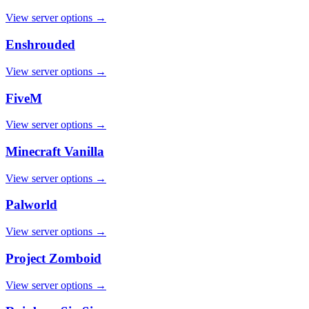
View server options →
Enshrouded
View server options →
FiveM
View server options →
Minecraft Vanilla
View server options →
Palworld
View server options →
Project Zomboid
View server options →