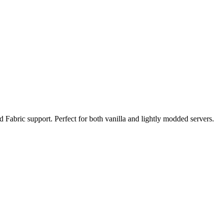
d Fabric support. Perfect for both vanilla and lightly modded servers.