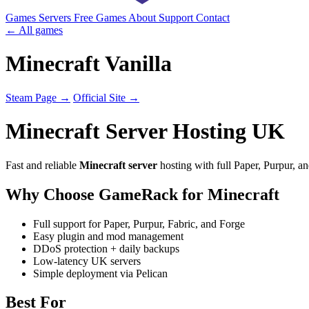
Games
Servers
Free Games
About
Support
Contact
← All games
Minecraft Vanilla
Steam Page →
Official Site →
Minecraft Server Hosting UK
Fast and reliable
Minecraft server
hosting with full Paper, Purpur, an
Why Choose GameRack for Minecraft
Full support for Paper, Purpur, Fabric, and Forge
Easy plugin and mod management
DDoS protection + daily backups
Low-latency UK servers
Simple deployment via Pelican
Best For